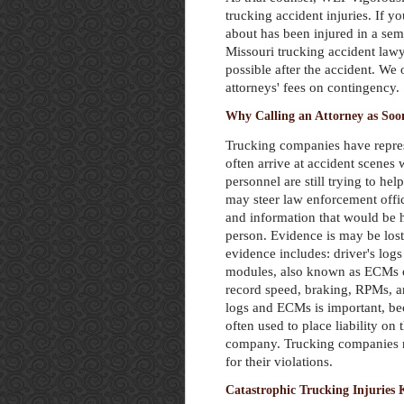
trucking accident injuries. If 
about has been injured in a se
Missouri trucking accident law
possible after the accident. We 
attorneys' fees on contingency.
Why Calling an Attorney as Soon
Trucking companies have repres
often arrive at accident scene
personnel are still trying to hel
may steer law enforcement offi
and information that would be h
person. Evidence is may be lost
evidence includes: driver's logs
modules, also known as ECMs 
record speed, braking, RPMs, an
logs and ECMs is important, be
often used to place liability on 
company. Trucking companies n
for their violations.
Catastrophic Trucking Injuries 