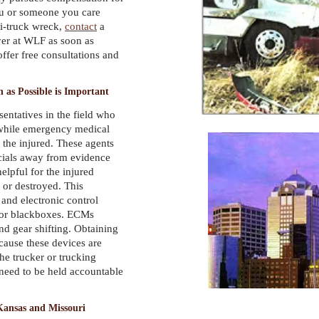
you or someone you care
mi-truck wreck,
contact
a
yer at WLF as soon as
offer free consultations and
 as Possible is Important
entatives in the field who
s while emergency medical
p the injured. These agents
cials away from evidence
elpful for the injured
 or destroyed. This
 and electronic control
or blackboxes. ECMs
d gear shifting. Obtaining
cause these devices are
the trucker or trucking
eed to be held accountable
Kansas and Missouri