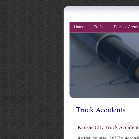
Home
Profile
Practice Areas
Truck Accidents
Kansas City Truck Acciden
As trial counsel, WLF vigorous