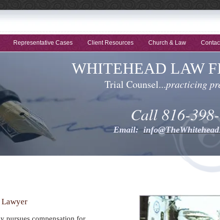
Representative Cases
Client Resources
Church & Law
Contac
WHITEHEAD LAW FI
Trial Counsel...
practicing pr
Call 816-398
Email:
info@TheWhitehea
t Lawyer
ly pursues compensation for