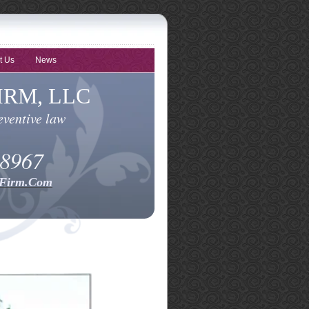
t Us
News
RM, LLC
eventive law
-8967
dFirm.Com