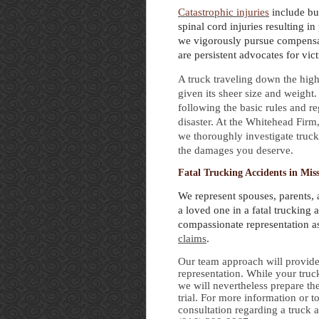
Catastrophic injuries
include bu
spinal cord injuries resulting in 
we vigorously pursue compensat
are persistent advocates for vict
A truck traveling down the hig
given its sheer size and weight.
following the basic rules and reg
disaster. At the Whitehead Firm
we thoroughly investigate truck
the damages you deserve.
Fatal Trucking Accidents in Mis
We represent spouses, parents, 
a loved one in a fatal trucking 
compassionate representation 
claims
.
Our team approach will provide 
representation. While your truc
we will nevertheless prepare the
trial. For more information or to
consultation regarding a truck 