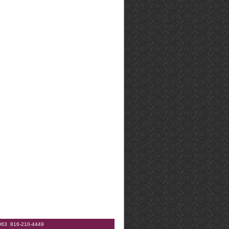
64063 816-210-4449