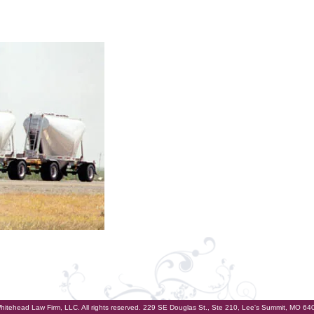
hitehead Law Firm, LLC. All rights reserved. 229 SE Douglas St., Ste 210, Lee's Summit, MO 