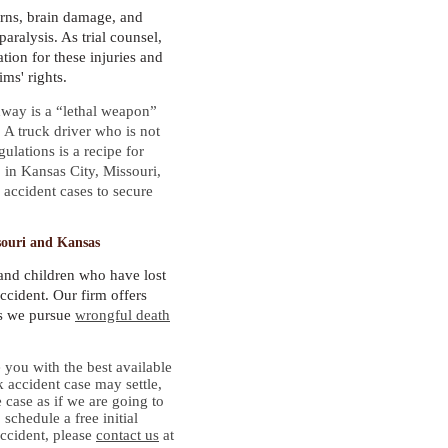
rns, brain damage, and
paralysis. As trial counsel,
ion for these injuries and
ims' rights.
hway is a “lethal weapon”
A truck driver who is not
ulations is a recipe for
, in Kansas City, Missouri,
 accident cases to secure
souri and Kansas
and children who have lost
accident. Our firm offers
as we pursue
wrongful death
you with the best available
k accident case may settle,
 case as if we are going to
 schedule a free initial
accident, please
contact us
at