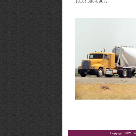
(816) 398-8967.
Copyright 2021. W