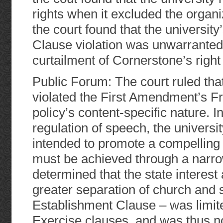
rights when it excluded the organ
the court found that the universit
Clause violation was unwarranted. 
curtailment of Cornerstone’s right
Public Forum: The court ruled that
violated the First Amendment’s F
policy’s content-specific nature. In
regulation of speech, the universi
intended to promote a compelling st
must be achieved through a narrow
determined that the state interest
greater separation of church and s
Establishment Clause – was limit
Exercise clauses, and was thus not