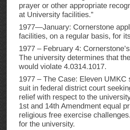
prayer or other appropriate recogni
at University facilities.”
1977—January: Cornerstone applies
facilities, on a regular basis, for i
1977 – February 4: Cornerstone’s a
The university determines that t
would violate 4.0314.1017.
1977 – The Case: Eleven UMKC s
suit in federal district court seek
relief with respect to the universit
1st and 14th Amendment equal pro
religious free exercise challeng
for the university.