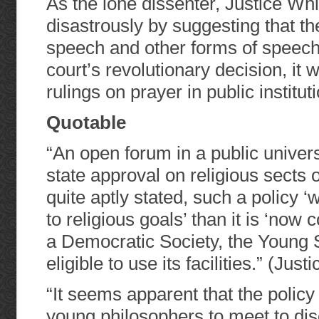
As the lone dissenter, Justice Whi
disastrously by suggesting that t
speech and other forms of speech.
court’s revolutionary decision, it 
rulings on prayer in public institu
Quotable
“An open forum in a public univer
state approval on religious sects 
quite aptly stated, such a policy ‘
to religious goals’ than it is ‘now
a Democratic Society, the Young So
eligible to use its facilities.” (Just
“It seems apparent that the policy
young philosophers to meet to dis