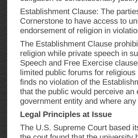
Establishment Clause: The partie
Cornerstone to have access to uni
endorsement of religion in violati
The Establishment Clause prohib
religion while private speech in su
Speech and Free Exercise clauses
limited public forums for religiou
finds no violation of the Establis
that the public would perceive an
government entity and where any be
Legal Principles at Issue
The U.S. Supreme Court based its 
the cout found that the university