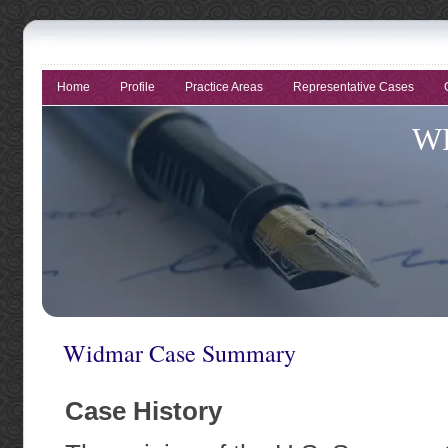
Home
Profile
Practice Areas
Representative Cases
W
Tri
E
Widmar Case Summary
Case History