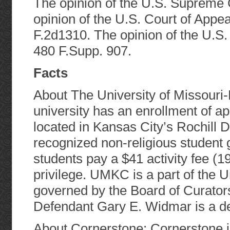
The opinion of the U.S. Supreme C
opinion of the U.S. Court of Appeal
F.2d1310. The opinion of the U.S. 
480 F.Supp. 907.
Facts
About The University of Missouri
university has an enrollment of ap
located in Kansas City’s Rochill D
recognized non-religious student 
students pay a $41 activity fee (
privilege. UMKC is a part of the U
governed by the Board of Curators
Defendant Gary E. Widmar is a de
About Cornerstone: Cornerstone is