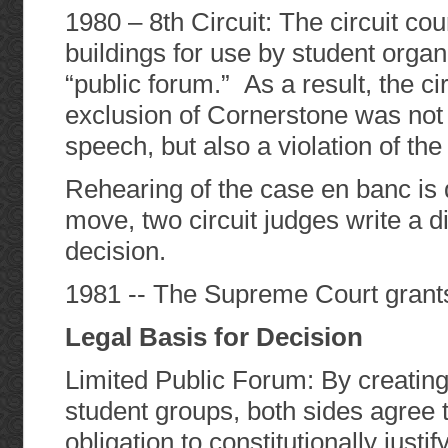
1980 – 8th Circuit: The circuit cou
buildings for use by student organ
“public forum.” As a result, the cir
exclusion of Cornerstone was not 
speech, but also a violation of th
Rehearing of the case en banc is
move, two circuit judges write a d
decision.
1981 -- The Supreme Court grants 
Legal Basis for Decision
Limited Public Forum: By creating
student groups, both sides agree 
obligation to constitutionally justi