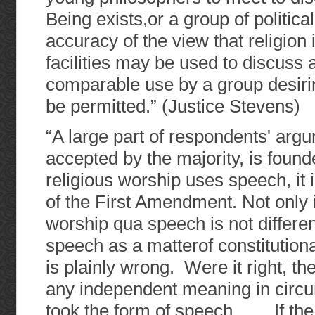
Being exists,or a group of politica
accuracy of the view that religion 
facilities may be used to discuss a
comparable use by a group desirin
be permitted.” (Justice Stevens)
“A large part of respondents' arg
accepted by the majority, is foun
religious worship uses speech, it
of the First Amendment. Not only is
worship qua speech is not differen
speech as a matterof constitutional
is plainly wrong. Were it right, t
any independent meaning in circu
took the form of speech…… If the m