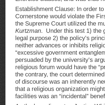
Establishment Clause: In order to d
Cornerstone would violate the Fi
the Supreme Court utilized the m
Kurtzman
. Under this test 1) th
legal purpose 2) the policy’s princ
neither advances or inhibits religi
“excessive government entangleme
persuaded by the university’s arg
religious forum would have the “pr
the contrary, the court determined
of discourse was an inherently neu
that a religious organization migh
facilities was an “incidental” benefi