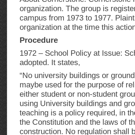
organization. The group is registe
campus from 1973 to 1977. Plainti
organization at the time this action
Procedure
1972 – School Policy at Issue: Sc
adopted. It states,
“No university buildings or groun
maybe used for the purpose of rel
either student or non-student gro
using University buildings and gro
teaching is a policy required, in t
the Constitution and the laws of t
construction. No regulation shall b