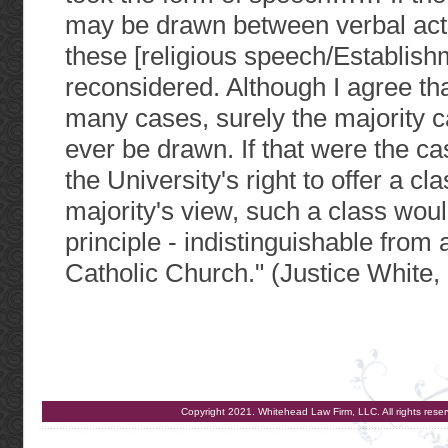
may be drawn between verbal acts 
these [religious speech/Establis
reconsidered. Although I agree that
many cases, surely the majority c
ever be drawn. If that were the ca
the University's right to offer a 
majority's view, such a class would
principle - indistinguishable from 
Catholic Church." (Justice White, 
Copyright 2021. Whitehead Law Firm, LLC. All rights re